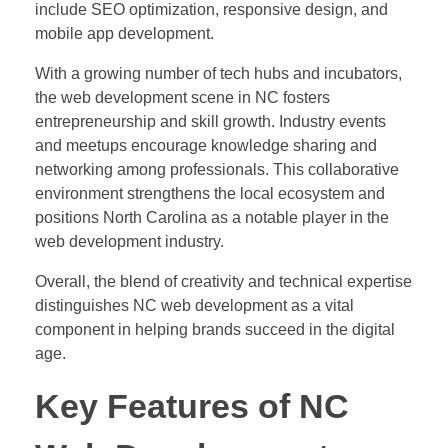
include SEO optimization, responsive design, and
mobile app development.
With a growing number of tech hubs and incubators,
the web development scene in NC fosters
entrepreneurship and skill growth. Industry events
and meetups encourage knowledge sharing and
networking among professionals. This collaborative
environment strengthens the local ecosystem and
positions North Carolina as a notable player in the
web development industry.
Overall, the blend of creativity and technical expertise
distinguishes NC web development as a vital
component in helping brands succeed in the digital
age.
Key Features of NC