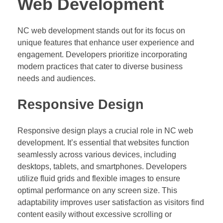
Web Development
NC web development stands out for its focus on
unique features that enhance user experience and
engagement. Developers prioritize incorporating
modern practices that cater to diverse business
needs and audiences.
Responsive Design
Responsive design plays a crucial role in NC web
development. It’s essential that websites function
seamlessly across various devices, including
desktops, tablets, and smartphones. Developers
utilize fluid grids and flexible images to ensure
optimal performance on any screen size. This
adaptability improves user satisfaction as visitors find
content easily without excessive scrolling or