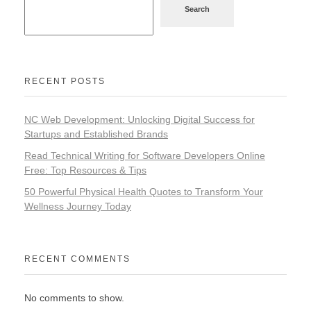
Search
RECENT POSTS
NC Web Development: Unlocking Digital Success for
Startups and Established Brands
Read Technical Writing for Software Developers Online
Free: Top Resources & Tips
50 Powerful Physical Health Quotes to Transform Your
Wellness Journey Today
RECENT COMMENTS
No comments to show.