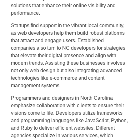
solutions that enhance their online visibility and
performance.
Startups find support in the vibrant local community,
as web developers help them build robust platforms
that attract and engage users. Established
companies also turn to NC developers for strategies
that elevate their digital presence and align with
modern trends. Assisting these businesses involves
not only web design but also integrating advanced
technologies like e-commerce and content
management systems.
Programmers and designers in North Carolina
emphasize collaboration with clients to ensure their
visions come to life. Developers utilize frameworks
and programming languages like JavaScript, Python,
and Ruby to deliver efficient websites. Different
agencies specialize in various services, which