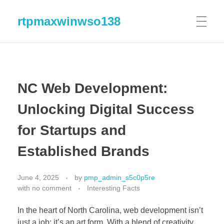
rtpmaxwinwso138
NC Web Development:
Unlocking Digital Success
for Startups and
Established Brands
June 4, 2025
by
pmp_admin_s5c0p5re
with
no comment
Interesting Facts
In the heart of North Carolina, web development isn’t
just a job; it’s an art form. With a blend of creativity