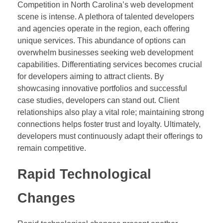
Competition in North Carolina’s web development
scene is intense. A plethora of talented developers
and agencies operate in the region, each offering
unique services. This abundance of options can
overwhelm businesses seeking web development
capabilities. Differentiating services becomes crucial
for developers aiming to attract clients. By
showcasing innovative portfolios and successful
case studies, developers can stand out. Client
relationships also play a vital role; maintaining strong
connections helps foster trust and loyalty. Ultimately,
developers must continuously adapt their offerings to
remain competitive.
Rapid Technological
Changes