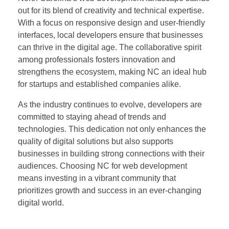
out for its blend of creativity and technical expertise.
With a focus on responsive design and user-friendly
interfaces, local developers ensure that businesses
can thrive in the digital age. The collaborative spirit
among professionals fosters innovation and
strengthens the ecosystem, making NC an ideal hub
for startups and established companies alike.
As the industry continues to evolve, developers are
committed to staying ahead of trends and
technologies. This dedication not only enhances the
quality of digital solutions but also supports
businesses in building strong connections with their
audiences. Choosing NC for web development
means investing in a vibrant community that
prioritizes growth and success in an ever-changing
digital world.