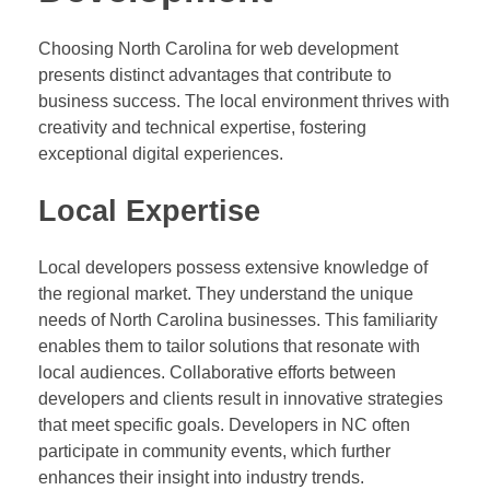
Choosing North Carolina for web development
presents distinct advantages that contribute to
business success. The local environment thrives with
creativity and technical expertise, fostering
exceptional digital experiences.
Local Expertise
Local developers possess extensive knowledge of
the regional market. They understand the unique
needs of North Carolina businesses. This familiarity
enables them to tailor solutions that resonate with
local audiences. Collaborative efforts between
developers and clients result in innovative strategies
that meet specific goals. Developers in NC often
participate in community events, which further
enhances their insight into industry trends.