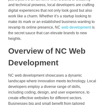
and technical prowess, local developers are crafting
digital experiences that not only look good but also
work like a charm. Whether it’s a startup looking to
make its mark or an established business wanting to
revamp its online presence, NC
web development
is
the secret sauce that can elevate brands to new
heights.
Overview of NC Web
Development
NC web development showcases a dynamic
landscape where innovation meets technology. Local
developers employ a diverse range of skills,
including coding, design, and user experience, to
create effective websites for different sectors.
Businesses big and small benefit from tailored