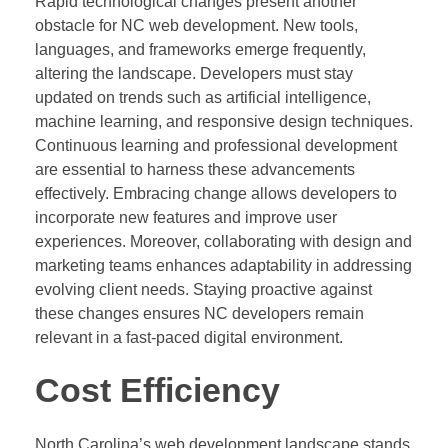
Rapid technological changes present another
obstacle for NC web development. New tools,
languages, and frameworks emerge frequently,
altering the landscape. Developers must stay
updated on trends such as artificial intelligence,
machine learning, and responsive design techniques.
Continuous learning and professional development
are essential to harness these advancements
effectively. Embracing change allows developers to
incorporate new features and improve user
experiences. Moreover, collaborating with design and
marketing teams enhances adaptability in addressing
evolving client needs. Staying proactive against
these changes ensures NC developers remain
relevant in a fast-paced digital environment.
Cost Efficiency
North Carolina’s web development landscape stands