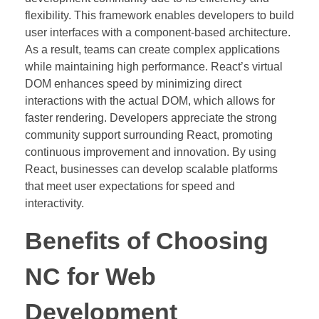
flexibility. This framework enables developers to build
user interfaces with a component-based architecture.
As a result, teams can create complex applications
while maintaining high performance. React’s virtual
DOM enhances speed by minimizing direct
interactions with the actual DOM, which allows for
faster rendering. Developers appreciate the strong
community support surrounding React, promoting
continuous improvement and innovation. By using
React, businesses can develop scalable platforms
that meet user expectations for speed and
interactivity.
Benefits of Choosing
NC for Web
Development