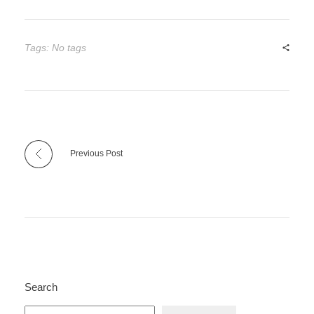
Tags: No tags
Previous Post
Search