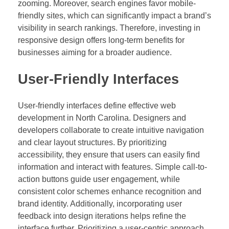
zooming. Moreover, search engines favor mobile-
friendly sites, which can significantly impact a brand’s
visibility in search rankings. Therefore, investing in
responsive design offers long-term benefits for
businesses aiming for a broader audience.
User-Friendly Interfaces
User-friendly interfaces define effective web
development in North Carolina. Designers and
developers collaborate to create intuitive navigation
and clear layout structures. By prioritizing
accessibility, they ensure that users can easily find
information and interact with features. Simple call-to-
action buttons guide user engagement, while
consistent color schemes enhance recognition and
brand identity. Additionally, incorporating user
feedback into design iterations helps refine the
interface further. Prioritizing a user-centric approach