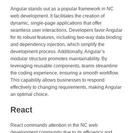
Angular stands out as a popular framework in NC
web development. It facilitates the creation of
dynamic, single-page applications that offer
seamless user interactions. Developers favor Angular
for its robust features, including two-way data binding
and dependency injection, which simplify the
development process. Additionally, Angular’s
modular structure promotes maintainability. By
leveraging reusable components, teams streamline
the coding experience, ensuring a smooth workflow.
This capability allows businesses to respond
effectively to changing requirements, making Angular
an optimal choice.
React
React commands attention in the NC web
development community due to its efficiency and