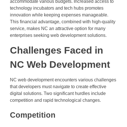
accommodate various budgets. Increased access to
technology incubators and tech hubs promotes
innovation while keeping expenses manageable.
This financial advantage, combined with high-quality
service, makes NC an attractive option for many
enterprises seeking web development solutions.
Challenges Faced in
NC Web Development
NC web development encounters various challenges
that developers must navigate to create effective
digital solutions. Two significant hurdles include
competition and rapid technological changes.
Competition