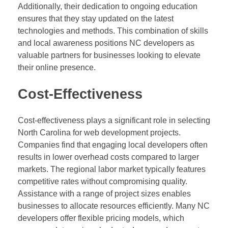
Additionally, their dedication to ongoing education
ensures that they stay updated on the latest
technologies and methods. This combination of skills
and local awareness positions NC developers as
valuable partners for businesses looking to elevate
their online presence.
Cost-Effectiveness
Cost-effectiveness plays a significant role in selecting
North Carolina for web development projects.
Companies find that engaging local developers often
results in lower overhead costs compared to larger
markets. The regional labor market typically features
competitive rates without compromising quality.
Assistance with a range of project sizes enables
businesses to allocate resources efficiently. Many NC
developers offer flexible pricing models, which