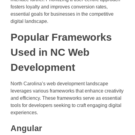
fosters loyalty and improves conversion rates,
essential goals for businesses in the competitive
digital landscape.
Popular Frameworks
Used in NC Web
Development
North Carolina’s web development landscape
leverages various frameworks that enhance creativity
and efficiency. These frameworks serve as essential
tools for developers seeking to craft engaging digital
experiences.
Angular